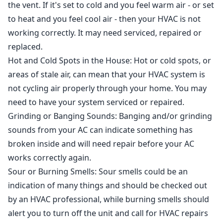
the vent. If it's set to cold and you feel warm air - or set
to heat and you feel cool air - then your HVAC is not
working correctly. It may need serviced, repaired or
replaced.
Hot and Cold Spots in the House
: Hot or cold spots, or
areas of stale air, can mean that your HVAC system is
not cycling air properly through your home. You may
need to have your system serviced or repaired.
Grinding or Banging Sounds
: Banging and/or grinding
sounds from your AC can indicate something has
broken inside and will need repair before your AC
works correctly again.
Sour or Burning Smells
: Sour smells could be an
indication of many things and should be checked out
by an HVAC professional, while burning smells should
alert you to turn off the unit and call for HVAC repairs