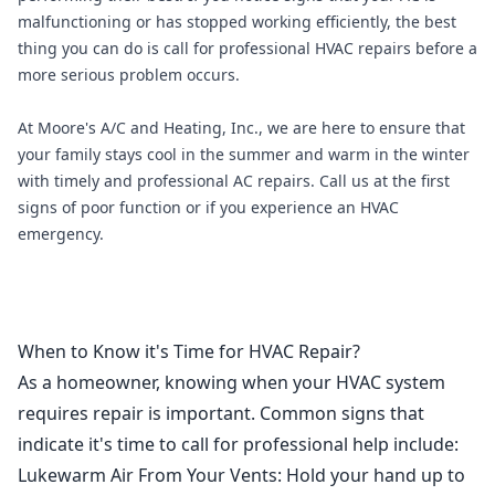
malfunctioning or has stopped working efficiently, the best
thing you can do is call for professional HVAC repairs before a
more serious problem occurs.
At
Moore's A/C and Heating, Inc
., we are here to ensure that
your family stays cool in the summer and warm in the winter
with timely and professional AC repairs. Call us at the first
signs of poor function or if you experience an HVAC
emergency.
When to Know it's Time for HVAC Repair?
As a homeowner, knowing when your HVAC system
requires repair is important. Common signs that
indicate it's time to call for professional help include:
Lukewarm Air From Your Vents
: Hold your hand up to