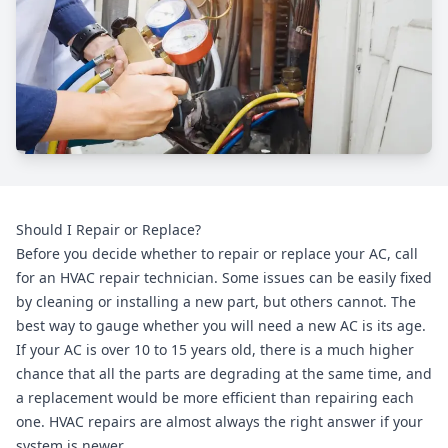
Should I Repair or Replace?
Before you decide whether to repair or replace your AC, call
for an HVAC repair technician. Some issues can be easily fixed
by cleaning or installing a new part, but others cannot. The
best way to gauge whether you will need a new AC is its age.
If your AC is over 10 to 15 years old, there is a much higher
chance that all the parts are degrading at the same time, and
a replacement would be more efficient than repairing each
one. HVAC repairs are almost always the right answer if your
system is newer.