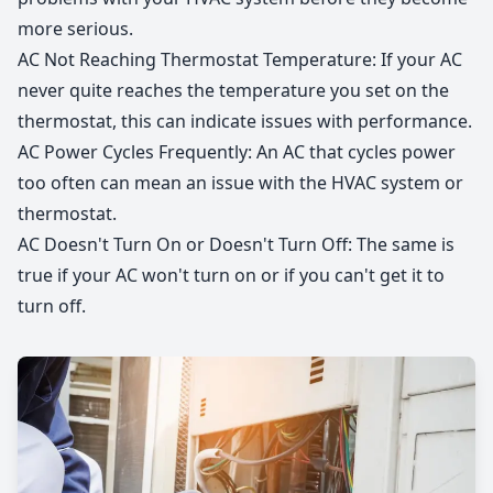
more serious.
AC Not Reaching Thermostat Temperature: If your AC
never quite reaches the temperature you set on the
thermostat, this can indicate issues with performance.
AC Power Cycles Frequently: An AC that cycles power
too often can mean an issue with the HVAC system or
thermostat.​​ ​
AC Doesn't Turn On or Doesn't Turn Off: The same is
true if your AC won't turn on or if you can't get it to
turn off.