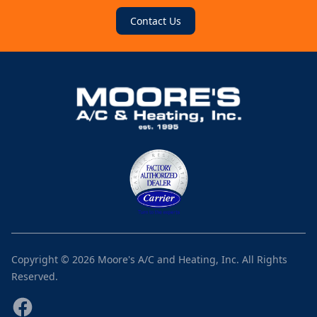
Contact Us
Copyright ©
2026
Moore's A/C and Heating, Inc.
All Rights
Reserved.