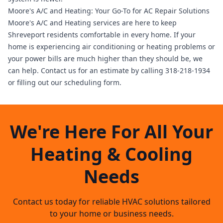
Moore's A/C and Heating: Your Go-To for AC Repair Solutions
Moore's A/C and Heating services
are here to keep
Shreveport residents comfortable in every home. If your
home is experiencing air conditioning or heating problems or
your power bills are much higher than they should be, we
can help.
Contact us
for an estimate by calling 318-218-1934
or filling out our scheduling form.
We're Here For All Your
Heating & Cooling
Needs
Contact us today for reliable HVAC solutions tailored
to your home or business needs.