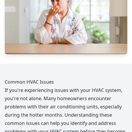
Common HVAC Issues
If you're experiencing issues with your HVAC system,
you're not alone. Many homeowners encounter
problems with their air conditioning units, especially
during the hotter months. Understanding these
common issues can help you identify and address
problems with your HVAC system before they become