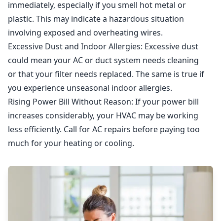
immediately, especially if you smell hot metal or
plastic. This may indicate a hazardous situation
involving exposed and overheating wires.
Excessive Dust and Indoor Allergies
: Excessive dust
could mean your AC or duct system needs cleaning
or that your filter needs replaced. The same is true if
you experience unseasonal indoor allergies.
Rising Power Bill Without Reason
: If your power bill
increases considerably, your HVAC may be working
less efficiently. Call for AC repairs before paying too
much for your heating or cooling.