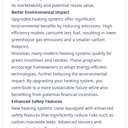
its marketability and potential resale value.
Better Environmental Impact
Upgraded heating systems offer significant
environmental benefits by reducing emissions. High-
efficiency models consume less fuel, resulting in lower
greenhouse gas emissions and a smaller carbon
footprint.
Moreover, many modern heating systems qualify for
green incentives and rebates. These programs
encourage homeowners to adopt energy-efficient
technologies, further reducing the environmental
impact. By upgrading your heating system, you
contribute to a more sustainable future while also
benefiting from potential financial incentives.
Enhanced Safety Features
New heating systems come equipped with enhanced
safety features that significantly reduce risks such as
carbon monoxide leaks. Advanced sensors and