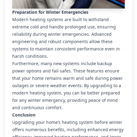
Preparation for Winter Emergencies
Modern heating systems are built to withstand
extreme cold and handle prolonged use, ensuring
reliability during winter emergencies. Advanced
engineering and robust components allow these
systems to maintain consistent performance even in
harsh conditions.
Furthermore, many new systems include backup
power options and fail-safes. These features ensure
that your home remains warm and safe during power
outages or severe weather events. By upgrading to a
modern heating system, you can be better prepared
for any winter emergency, providing peace of mind
and continuous comfort.
Conclusion
Upgrading your home’s heating system before winter
offers numerous benefits, including enhanced energy
efficiency, improved heating performance, and lower