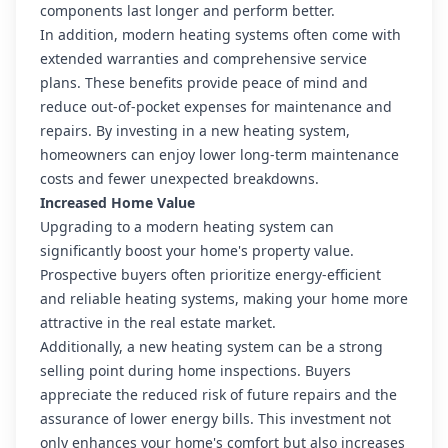
components last longer and perform better.
In addition, modern heating systems often come with
extended warranties and comprehensive service
plans. These benefits provide peace of mind and
reduce out-of-pocket expenses for maintenance and
repairs. By investing in a new heating system,
homeowners can enjoy lower long-term maintenance
costs and fewer unexpected breakdowns.
Increased Home Value
Upgrading to a modern heating system can
significantly boost your home's property value.
Prospective buyers often prioritize energy-efficient
and reliable heating systems, making your home more
attractive in the real estate market.
Additionally, a new heating system can be a strong
selling point during home inspections. Buyers
appreciate the reduced risk of future repairs and the
assurance of lower energy bills. This investment not
only enhances your home's comfort but also increases