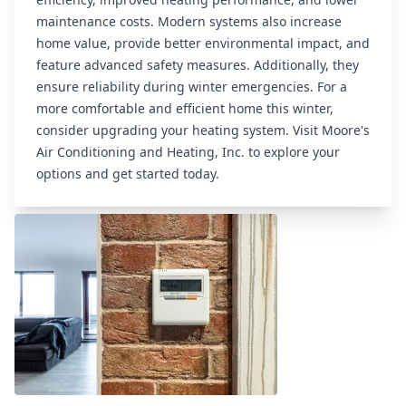
maintenance costs. Modern systems also increase
home value, provide better environmental impact, and
feature advanced safety measures. Additionally, they
ensure reliability during winter emergencies. For a
more comfortable and efficient home this winter,
consider upgrading your heating system. Visit
Moore's
Air Conditioning and Heating, Inc.
to explore your
Related articles
options and get started today.