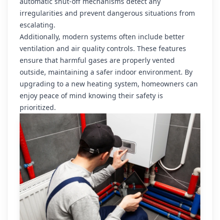
automatic shut-off mechanisms detect any
irregularities and prevent dangerous situations from
escalating.
Additionally, modern systems often include better
ventilation and air quality controls. These features
ensure that harmful gases are properly vented
outside, maintaining a safer indoor environment. By
upgrading to a new heating system, homeowners can
enjoy peace of mind knowing their safety is
prioritized.