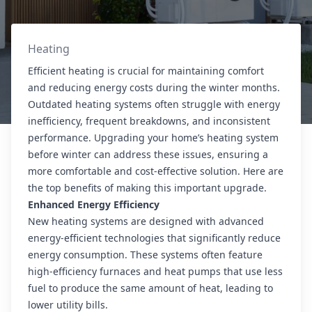
Heating
Efficient heating is crucial for maintaining comfort
and reducing energy costs during the winter months.
Outdated heating systems often struggle with energy
inefficiency, frequent breakdowns, and inconsistent
performance. Upgrading your home’s heating system
before winter can address these issues, ensuring a
more comfortable and cost-effective solution. Here are
the top benefits of making this important upgrade.
Enhanced Energy Efficiency
New heating systems are designed with advanced
energy-efficient technologies that significantly reduce
energy consumption. These systems often feature
high-efficiency furnaces and heat pumps that use less
fuel to produce the same amount of heat, leading to
lower utility bills.