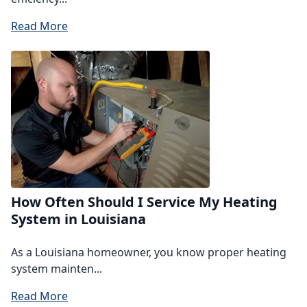
Read More
How Often Should I Service My Heating
System in Louisiana
As a Louisiana homeowner, you know proper heating
system mainten...
Read More