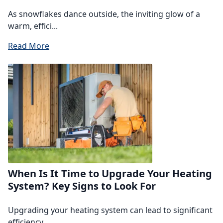
As snowflakes dance outside, the inviting glow of a
warm, effici...
Read More
When Is It Time to Upgrade Your Heating
System? Key Signs to Look For
Upgrading your heating system can lead to significant
efficiency...