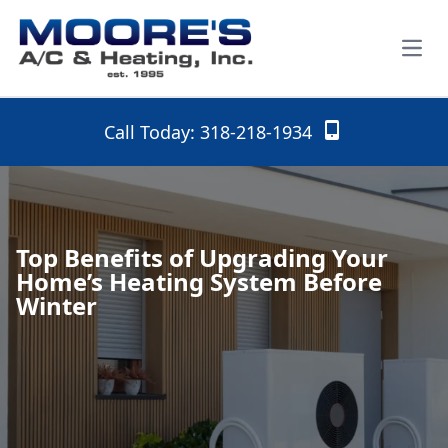
Open
Call Today: 318-218-1934
Top Benefits of Upgrading Your
Home’s Heating System Before
Winter