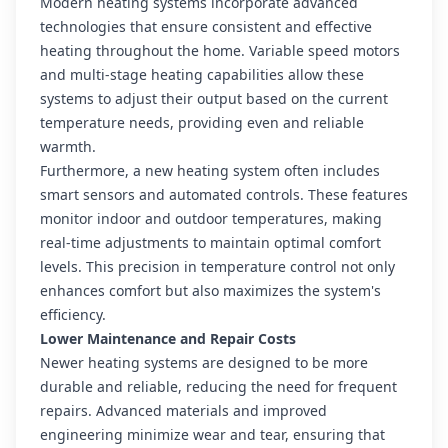
Modern heating systems incorporate advanced
technologies that ensure consistent and effective
heating throughout the home. Variable speed motors
and multi-stage heating capabilities allow these
systems to adjust their output based on the current
temperature needs, providing even and reliable
warmth.
Furthermore, a new heating system often includes
smart sensors and automated controls. These features
monitor indoor and outdoor temperatures, making
real-time adjustments to maintain optimal comfort
levels. This precision in temperature control not only
enhances comfort but also maximizes the system's
efficiency.
Lower Maintenance and Repair Costs
Newer heating systems are designed to be more
durable and reliable, reducing the need for frequent
repairs. Advanced materials and improved
engineering minimize wear and tear, ensuring that