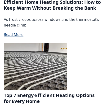
Efficient Home Heating Solutions: How to
Keep Warm Without Breaking the Bank
As frost creeps across windows and the thermostat’s
needle climb...
Read More
Top 7 Energy-Efficient Heating Options
for Every Home