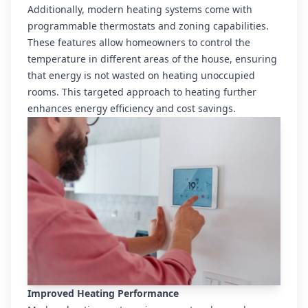
Additionally, modern heating systems come with
programmable thermostats and zoning capabilities.
These features allow homeowners to control the
temperature in different areas of the house, ensuring
that energy is not wasted on heating unoccupied
rooms. This targeted approach to heating further
enhances energy efficiency and cost savings.
Improved Heating Performance